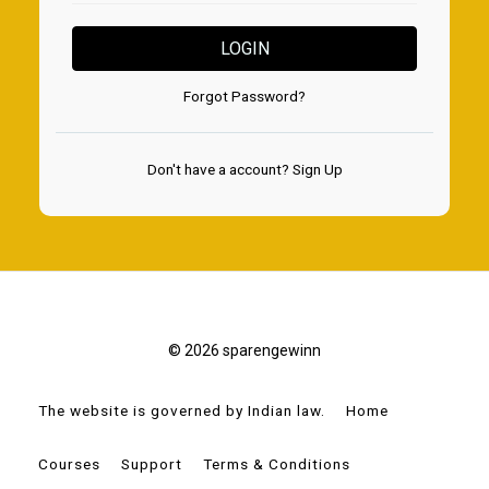
LOGIN
Forgot Password?
Don't have a account?
Sign Up
© 2026 sparengewinn
The website is governed by Indian law.
Home
Courses
Support
Terms & Conditions