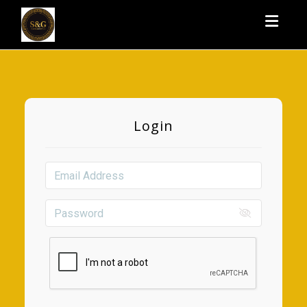
Toggl
Login