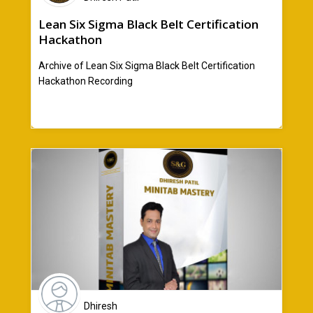
Lean Six Sigma Black Belt Certification
Hackathon
Archive of Lean Six Sigma Black Belt Certification
Hackathon Recording
Dhiresh