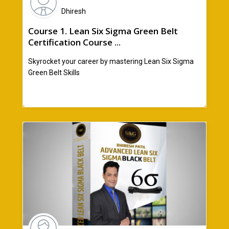
Dhiresh
Course 1. Lean Six Sigma Green Belt
Certification Course ...
Skyrocket your career by mastering Lean Six Sigma
Green Belt Skills