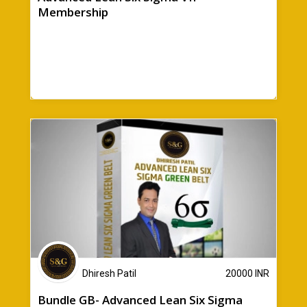
Membership
Dhiresh Patil
20000
INR
Bundle GB- Advanced Lean Six Sigma