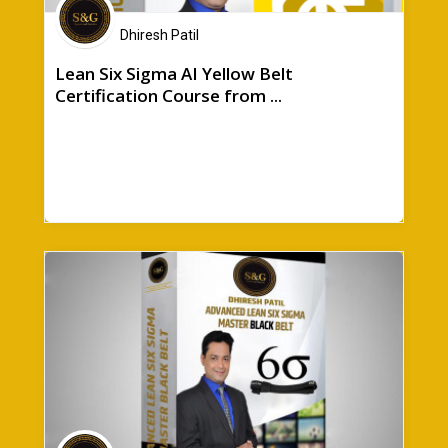
Dhiresh Patil
Lean Six Sigma AI Yellow Belt
Certification Course from ...