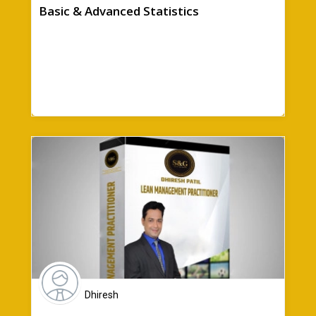
Basic & Advanced Statistics
Dhiresh