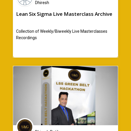
Dhiresh
Lean Six Sigma Live Masterclass Archive
Collection of Weekly/Biweekly Live Masterclasses
Recordings