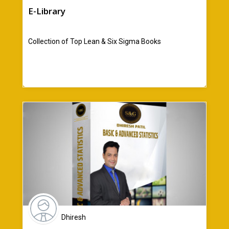
E-Library
Collection of Top Lean & Six Sigma Books
Dhiresh