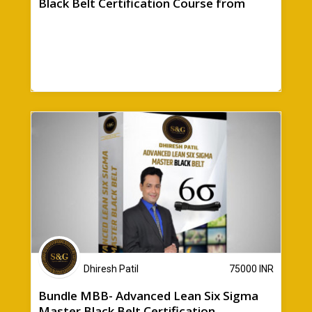
Black Belt Certification Course from
Sparen & Gewinn + Bonuses
Dhiresh Patil
75000
INR
Bundle MBB- Advanced Lean Six Sigma
Master Black Belt Certification