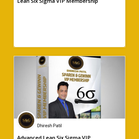
Lean Six Sigma VIP Membership
Dhiresh Patil
Advanced Lean Six Sigma VIP