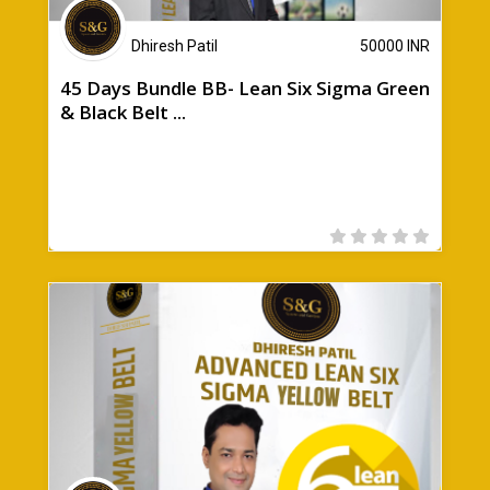
Dhiresh Patil
50000
INR
45 Days Bundle BB- Lean Six Sigma Green
& Black Belt ...