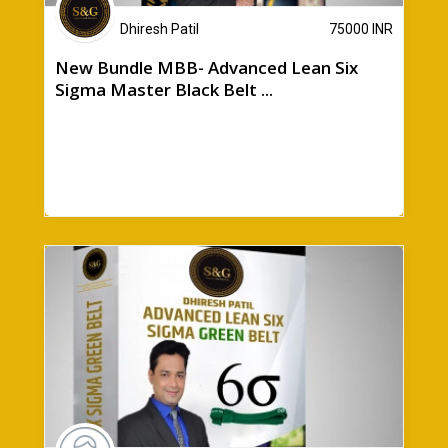
Dhiresh Patil
75000
INR
New Bundle MBB- Advanced Lean Six
Sigma Master Black Belt ...