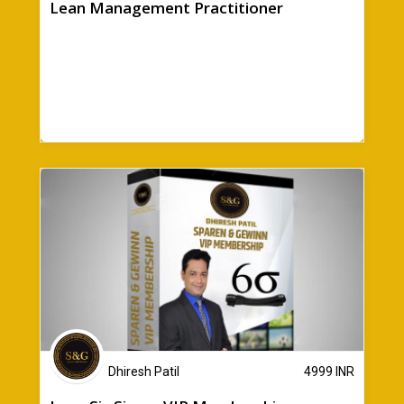
Lean Management Practitioner
Dhiresh Patil
4999
INR