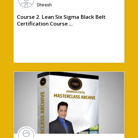
Dhiresh
Course 2. Lean Six Sigma Black Belt
Certification Course ...