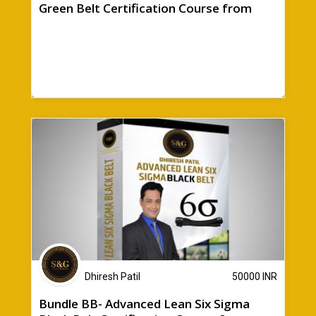
Green Belt Certification Course from
Sparen & Gewinn + Bonuses
Dhiresh Patil
50000
INR
Bundle BB- Advanced Lean Six Sigma