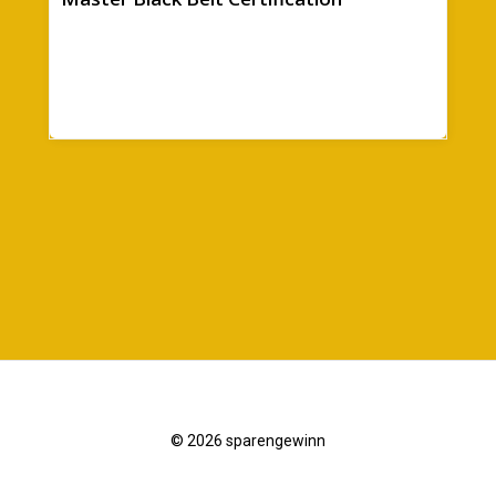
© 2026 sparengewinn