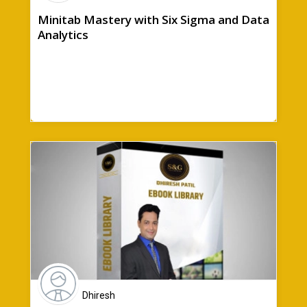
Minitab Mastery with Six Sigma and Data
Analytics
Dhiresh