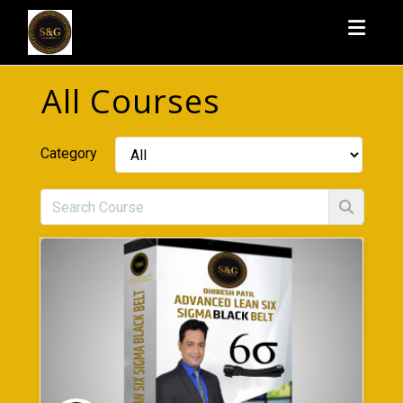
Toggl
All Courses
Category