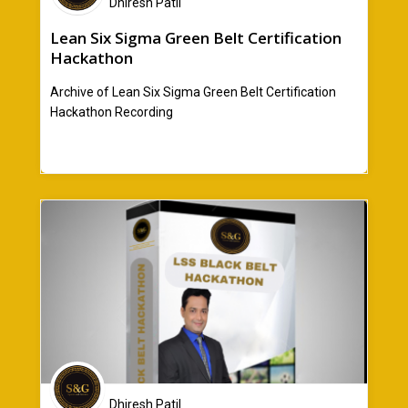
Dhiresh Patil
Lean Six Sigma Green Belt Certification
Hackathon
Archive of Lean Six Sigma Green Belt Certification
Hackathon Recording
Dhiresh Patil