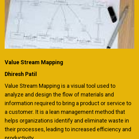
Value Stream Mapping
Dhiresh Patil
Value Stream Mapping is a visual tool used to
analyze and design the flow of materials and
information required to bring a product or service to
a customer. It is a lean management method that
helps organizations identify and eliminate waste in
their processes, leading to increased efficiency and
productivity.