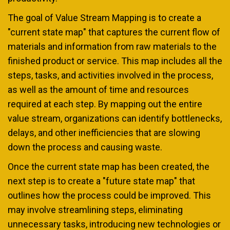
The goal of Value Stream Mapping is to create a
"current state map" that captures the current flow of
materials and information from raw materials to the
finished product or service. This map includes all the
steps, tasks, and activities involved in the process,
as well as the amount of time and resources
required at each step. By mapping out the entire
value stream, organizations can identify bottlenecks,
delays, and other inefficiencies that are slowing
down the process and causing waste.
Once the current state map has been created, the
next step is to create a "future state map" that
outlines how the process could be improved. This
may involve streamlining steps, eliminating
unnecessary tasks, introducing new technologies or