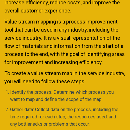
increase efficiency, reduce costs, and improve the
overall customer experience.
Value stream mapping is a process improvement
tool that can be used in any industry, including the
service industry. It is a visual representation of the
flow of materials and information from the start of a
process to the end, with the goal of identifying areas
for improvement and increasing efficiency.
To create a value stream map in the service industry,
you will need to follow these steps:
Identify the process: Determine which process you
want to map and define the scope of the map.
Gather data: Collect data on the process, including the
time required for each step, the resources used, and
any bottlenecks or problems that occur.