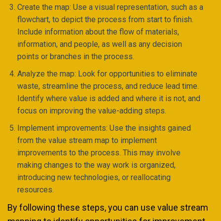
Create the map: Use a visual representation, such as a
flowchart, to depict the process from start to finish.
Include information about the flow of materials,
information, and people, as well as any decision
points or branches in the process.
Analyze the map: Look for opportunities to eliminate
waste, streamline the process, and reduce lead time.
Identify where value is added and where it is not, and
focus on improving the value-adding steps.
Implement improvements: Use the insights gained
from the value stream map to implement
improvements to the process. This may involve
making changes to the way work is organized,
introducing new technologies, or reallocating
resources.
By following these steps, you can use value stream