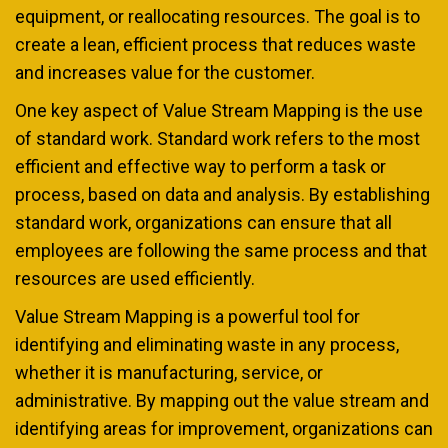
equipment, or reallocating resources. The goal is to
create a lean, efficient process that reduces waste
and increases value for the customer.
One key aspect of Value Stream Mapping is the use
of standard work. Standard work refers to the most
efficient and effective way to perform a task or
process, based on data and analysis. By establishing
standard work, organizations can ensure that all
employees are following the same process and that
resources are used efficiently.
Value Stream Mapping is a powerful tool for
identifying and eliminating waste in any process,
whether it is manufacturing, service, or
administrative. By mapping out the value stream and
identifying areas for improvement, organizations can