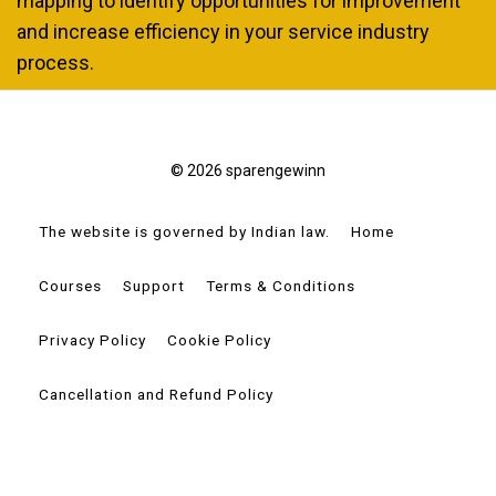
mapping to identify opportunities for improvement
and increase efficiency in your service industry
process.
© 2026 sparengewinn
The website is governed by Indian law.
Home
Courses
Support
Terms & Conditions
Privacy Policy
Cookie Policy
Cancellation and Refund Policy