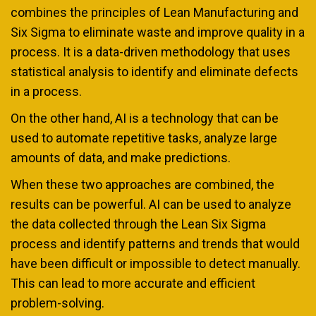
combines the principles of Lean Manufacturing and
Six Sigma to eliminate waste and improve quality in a
process. It is a data-driven methodology that uses
statistical analysis to identify and eliminate defects
in a process.
On the other hand, AI is a technology that can be
used to automate repetitive tasks, analyze large
amounts of data, and make predictions.
When these two approaches are combined, the
results can be powerful. AI can be used to analyze
the data collected through the Lean Six Sigma
process and identify patterns and trends that would
have been difficult or impossible to detect manually.
This can lead to more accurate and efficient
problem-solving.