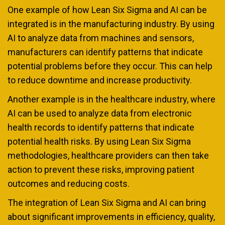
One example of how Lean Six Sigma and AI can be
integrated is in the manufacturing industry. By using
AI to analyze data from machines and sensors,
manufacturers can identify patterns that indicate
potential problems before they occur. This can help
to reduce downtime and increase productivity.
Another example is in the healthcare industry, where
AI can be used to analyze data from electronic
health records to identify patterns that indicate
potential health risks. By using Lean Six Sigma
methodologies, healthcare providers can then take
action to prevent these risks, improving patient
outcomes and reducing costs.
The integration of Lean Six Sigma and AI can bring
about significant improvements in efficiency, quality,