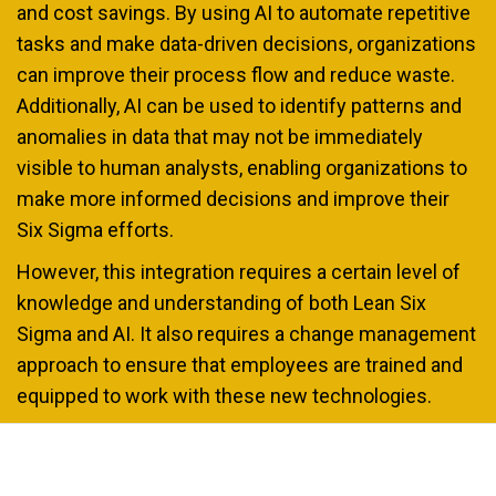
and cost savings. By using AI to automate repetitive
tasks and make data-driven decisions, organizations
can improve their process flow and reduce waste.
Additionally, AI can be used to identify patterns and
anomalies in data that may not be immediately
visible to human analysts, enabling organizations to
make more informed decisions and improve their
Six Sigma efforts.
However, this integration requires a certain level of
knowledge and understanding of both Lean Six
Sigma and AI. It also requires a change management
approach to ensure that employees are trained and
equipped to work with these new technologies.