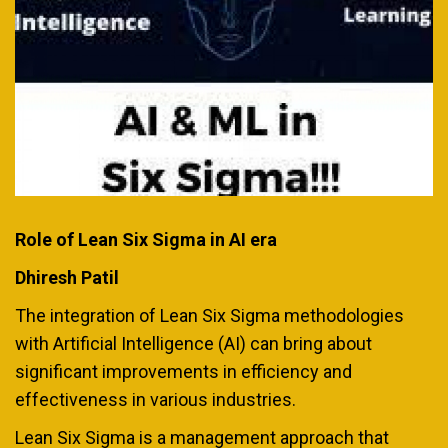
Role of Lean Six Sigma in AI era
Dhiresh Patil
The integration of Lean Six Sigma methodologies
with Artificial Intelligence (AI) can bring about
significant improvements in efficiency and
effectiveness in various industries.
Lean Six Sigma is a management approach that