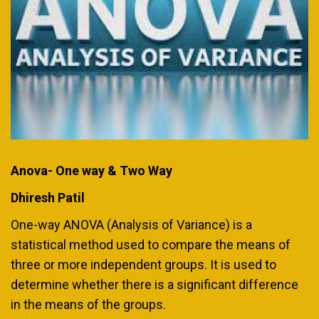
Anova- One way & Two Way
Dhiresh Patil
One-way ANOVA (Analysis of Variance) is a
statistical method used to compare the means of
three or more independent groups. It is used to
determine whether there is a significant difference
in the means of the groups.