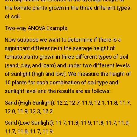
the tomato plants grown in the three different types
of soil.
Two-way ANOVA Example:
Now suppose we want to determine if there is a
significant difference in the average height of
tomato plants grown in three different types of soil
(sand, clay, and loam) and under two different levels
of sunlight (high and low). We measure the height of
10 plants for each combination of soil type and
sunlight level and the results are as follows:
Sand (High Sunlight): 12.2, 12.7, 11.9, 12.1, 11.8, 11.7,
12.0, 11.9, 12.3, 12.2
Sand (Low Sunlight): 11.7, 11.8, 11.9, 11.8, 11.7, 11.9,
11.7, 11.8, 11.7, 11.9