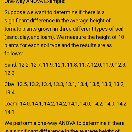
One-way ANOVA Example:
Suppose we want to determine if there is a
significant difference in the average height of
tomato plants grown in three different types of soil
(sand, clay, and loam). We measure the height of 10
plants for each soil type and the results are as
follows:
Sand: 12.2, 12.7, 11.9, 12.1, 11.8, 11.7, 12.0, 11.9, 12.3,
12.2
Clay: 13.5, 13.2, 13.4, 13.3, 13.1, 13.4, 13.5, 13.3, 13.2,
13.4
Loam: 14.0, 14.1, 14.2, 14.2, 14.1, 14.0, 14.2, 14.0, 14.2,
14.1
We perform a one-way ANOVA to determine if there
is a significant difference in the average height of