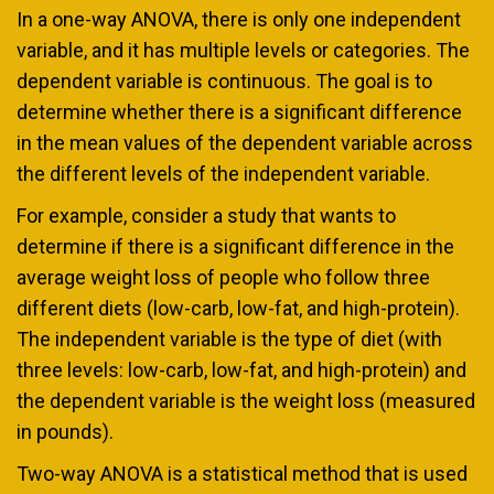
In a one-way ANOVA, there is only one independent
variable, and it has multiple levels or categories. The
dependent variable is continuous. The goal is to
determine whether there is a significant difference
in the mean values of the dependent variable across
the different levels of the independent variable.
For example, consider a study that wants to
determine if there is a significant difference in the
average weight loss of people who follow three
different diets (low-carb, low-fat, and high-protein).
The independent variable is the type of diet (with
three levels: low-carb, low-fat, and high-protein) and
the dependent variable is the weight loss (measured
in pounds).
Two-way ANOVA is a statistical method that is used