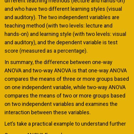
different teaching methods (lecture and hands-on)
and who have two different learning styles (visual
and auditory). The two independent variables are
teaching method (with two levels: lecture and
hands-on) and learning style (with two levels: visual
and auditory), and the dependent variable is test
score (measured as a percentage).
In summary, the difference between one-way
ANOVA and two-way ANOVA is that one-way ANOVA
compares the means of three or more groups based
on one independent variable, while two-way ANOVA
compares the means of two or more groups based
on two independent variables and examines the
interaction between these variables.
Let’s take a practical example to understand further