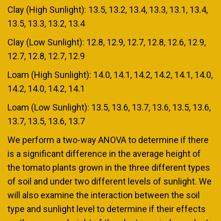
Clay (High Sunlight): 13.5, 13.2, 13.4, 13.3, 13.1, 13.4,
13.5, 13.3, 13.2, 13.4
Clay (Low Sunlight): 12.8, 12.9, 12.7, 12.8, 12.6, 12.9,
12.7, 12.8, 12.7, 12.9
Loam (High Sunlight): 14.0, 14.1, 14.2, 14.2, 14.1, 14.0,
14.2, 14.0, 14.2, 14.1
Loam (Low Sunlight): 13.5, 13.6, 13.7, 13.6, 13.5, 13.6,
13.7, 13.5, 13.6, 13.7
We perform a two-way ANOVA to determine if there
is a significant difference in the average height of
the tomato plants grown in the three different types
of soil and under two different levels of sunlight. We
will also examine the interaction between the soil
type and sunlight level to determine if their effects