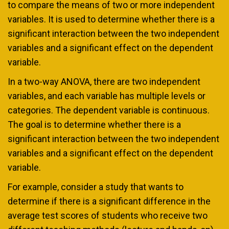
to compare the means of two or more independent
variables. It is used to determine whether there is a
significant interaction between the two independent
variables and a significant effect on the dependent
variable.
In a two-way ANOVA, there are two independent
variables, and each variable has multiple levels or
categories. The dependent variable is continuous.
The goal is to determine whether there is a
significant interaction between the two independent
variables and a significant effect on the dependent
variable.
For example, consider a study that wants to
determine if there is a significant difference in the
average test scores of students who receive two